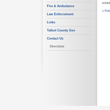
schedu
Fire & Ambulance
»
Rid
Law Enforcement
Links
Talbot County Gov
Contact Us
Directions