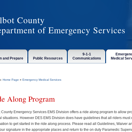
lbot County
partment of Emergency Services
9-1-1
Emergen
n and Prepare
Public Resources
Communications
Medical Ser
o:
Home Page
»
Emergency Medical Services
de Along Program
t County Emergency Services EMS Division offers a ride along program to allow pro
cal situations. However DES EMS Division does have guidelines that all riders must 
ation to get started in the ride along process. Please read all Guidelines, Waiver a
 your signature in the appropriate places and return to the on duty Paramedic Super