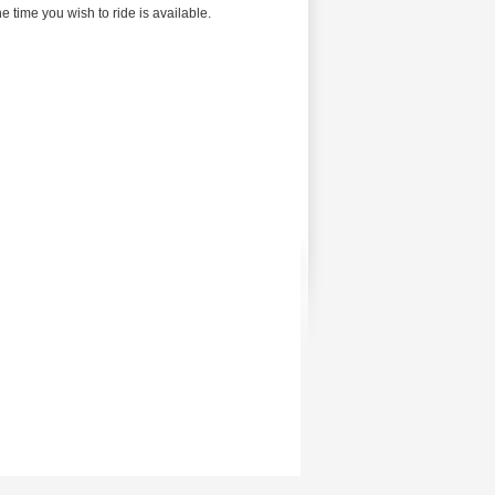
 time you wish to ride is available.