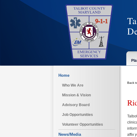
Ta
De
Pla
Home
Back t
Who We Are
Mission & Vision
Ri
Advisory Board
Job Opportunities
Talbo
clini
Volunteer Opportunities
inform
News/Media
affix