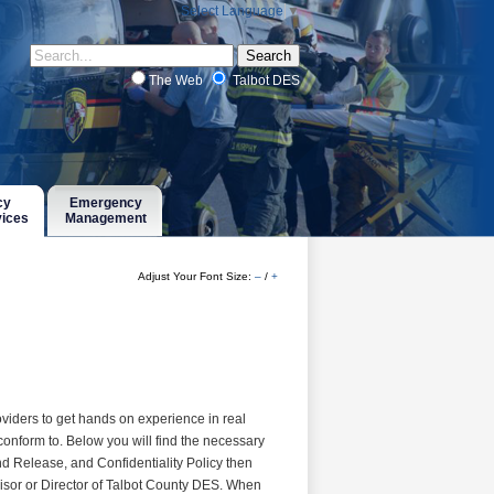
Select Language
▼
The Web
Talbot DES
cy
Emergency
vices
Management
Adjust Your Font Size:
–
/
+
viders to get hands on experience in real
conform to. Below you will find the necessary
nd Release, and Confidentiality Policy then
visor or Director of Talbot County DES. When