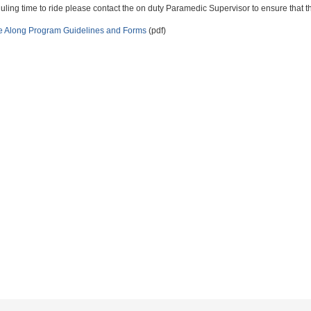
ling time to ride please contact the on duty Paramedic Supervisor to ensure that the
e Along Program Guidelines and Forms
(pdf)