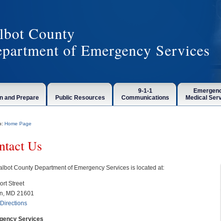
lbot County
partment of Emergency Services
9-1-1
Emergen
n and Prepare
Public Resources
Communications
Medical Ser
o:
Home Page
ntact Us
albot County Department of Emergency Services is located at:
ort Street
n, MD 21601
Directions
gency Services