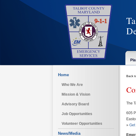
Ta
De
Pla
Home
Back t
Who We Are
Co
Mission & Vision
The T
Advisory Board
605 P
Job Opportunities
Easto
Volunteer Opportunities
»
Get 
News/Media
Emer