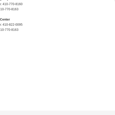
: 410-770-8160
410-770-8163
 Center
: 410-822-0095
410-770-8163