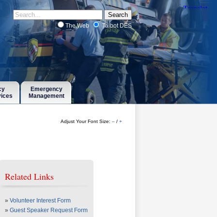
The Web
Talbot DES
cy
Emergency
vices
Management
Adjust Your Font Size:
–
/
+
Related Links
»
Volunteer Interest Form
»
Guest Speaker Request Form