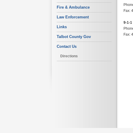
Phone
Fire & Ambulance
Fax: 
Law Enforcement
9-1-1
Links
Phone
Fax: 
Talbot County Gov
Contact Us
Directions